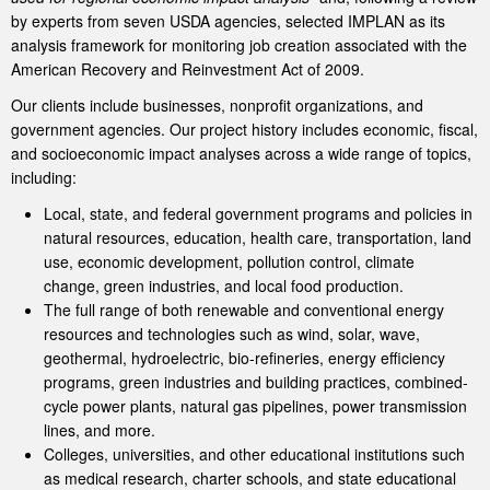
by experts from seven USDA agencies, selected IMPLAN as its
analysis framework for monitoring job creation associated with the
American Recovery and Reinvestment Act of 2009.
Our clients include businesses, nonprofit organizations, and
government agencies. Our project history includes economic, fiscal,
and socioeconomic impact analyses across a wide range of topics,
including:
Local, state, and federal government programs and policies in
natural resources, education, health care, transportation, land
use, economic development, pollution control, climate
change, green industries, and local food production.
The full range of both renewable and conventional energy
resources and technologies such as wind, solar, wave,
geothermal, hydroelectric, bio-refineries, energy efficiency
programs, green industries and building practices, combined-
cycle power plants, natural gas pipelines, power transmission
lines, and more.
Colleges, universities, and other educational institutions such
as medical research, charter schools, and state educational