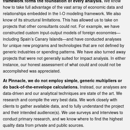
framework forms the foundation of every analysis.
We know
how to take full advantage of the vast array of economic data and
relationships embedded in the I-O modeling framework. We also
know of its structural limitations. This has allowed us to take on
projects that other consultants could not. For example, we have
constructed custom input-output models of foreign economies—
including Spain’s Canary Islands—and have conducted analyses
for unique new programs and technologies that are not defined by
generic industries or spending patterns. We have also turned away
projects that were not generally suited for impact analysis. In either
instance, our honest assessment of what could and could not be
accomplished was appreciated.
At Pinnacle, we do not employ simple, generic multipliers or
do back-of-the-envelope calculations.
Instead, our analyses are
data-driven and our analytical techniques are state of the art. We
research and compile the very best data. We work closely with
clients to gather available data, and to fully understand the project
and their intended audience(s). We use surveys and interviews to
conduct primary research, and we know where to find the highest
quality data from private and public sources.