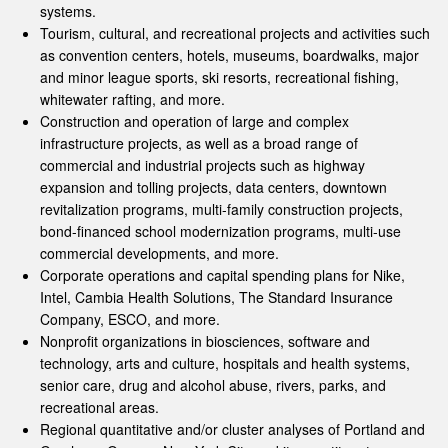
systems.
Tourism, cultural, and recreational projects and activities such
as convention centers, hotels, museums, boardwalks, major
and minor league sports, ski resorts, recreational fishing,
whitewater rafting, and more.
Construction and operation of large and complex
infrastructure projects, as well as a broad range of
commercial and industrial projects such as highway
expansion and tolling projects, data centers, downtown
revitalization programs, multi-family construction projects,
bond-financed school modernization programs, multi-use
commercial developments, and more.
Corporate operations and capital spending plans for Nike,
Intel, Cambia Health Solutions, The Standard Insurance
Company, ESCO, and more.
Nonprofit organizations in biosciences, software and
technology, arts and culture, hospitals and health systems,
senior care, drug and alcohol abuse, rivers, parks, and
recreational areas.
Regional quantitative and/or cluster analyses of Portland and