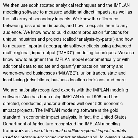
We then use sophisticated analytical techniques and the IMPLAN
modeling software to measure additional direct impacts, as well as
the full array of secondary impacts. We know the difference
between gross and net impacts, and how to explain them to any
audience. We know how to build custom production functions for
unique industries and projects (called “analysis-by-parts”) and how
to measure important geographic spillover effects using advanced
multi-regional, input-output (“MRIO”) modeling techniques. We also
know how to augment the IMPLAN model econometrically or with
additional data to isolate and quantify impacts on minority and
women-owned businesses (“M&WBE”), union trades, state and
local taxing jurisdictions, business location decisions, and more.
We are nationally recognized experts with the IMPLAN modeling
software. Alec has been using IMPLAN since 1995 and has
directed, conducted, and/or authored well over 500 economic
impact projects. The IMPLAN modeling software is the gold
standard in economic impact analysis. In fact, the United States
Department of Agriculture recognized the IMPLAN modeling
framework as “
one of the most credible regional impact models
used for regional economic impact analysis”
and, following a review