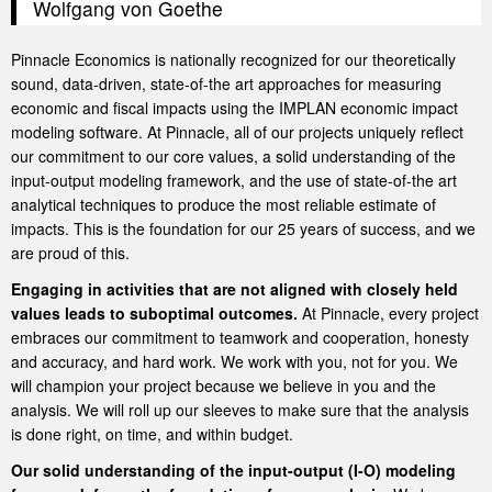
Wolfgang von Goethe
Pinnacle Economics is nationally recognized for our theoretically
sound, data-driven, state-of-the art approaches for measuring
economic and fiscal impacts using the IMPLAN economic impact
modeling software. At Pinnacle, all of our projects uniquely reflect
our commitment to our core values, a solid understanding of the
input-output modeling framework, and the use of state-of-the art
analytical techniques to produce the most reliable estimate of
impacts. This is the foundation for our 25 years of success, and we
are proud of this.
Engaging in activities that are not aligned with closely held
values leads to suboptimal outcomes.
At Pinnacle, every project
embraces our commitment to teamwork and cooperation, honesty
and accuracy, and hard work. We work with you, not for you. We
will champion your project because we believe in you and the
analysis. We will roll up our sleeves to make sure that the analysis
is done right, on time, and within budget.
Our solid understanding of the input-output (I-O) modeling