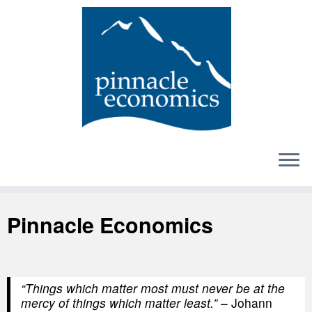
Skip
to
content
Pinnacle Economics
“Things which matter most must never be at the
mercy of things which matter least.”
– Johann